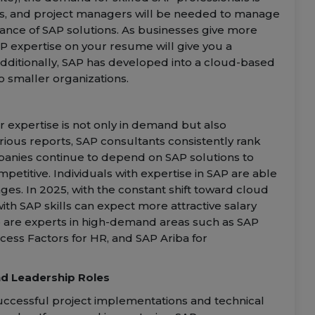
rs, and project managers will be needed to manage
ance of SAP solutions. As businesses give more
AP expertise on your resume will give you a
Additionally, SAP has developed into a cloud-based
o smaller organizations.
r expertise is not only in demand but also
ious reports, SAP consultants consistently rank
panies continue to depend on SAP solutions to
petitive. Individuals with expertise in SAP are able
. In 2025, with the constant shift toward cloud
ith SAP skills can expect more attractive salary
ho are experts in high-demand areas such as SAP
ccess Factors for HR, and SAP Ariba for
d Leadership Roles
uccessful project implementations and technical