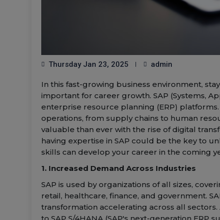
Thursday Jan 23, 2025
admin
In this fast-growing business environment, st
important for career growth. SAP (Systems, App
enterprise resource planning (ERP) platforms.
operations, from supply chains to human resou
valuable than ever with the rise of digital tra
having expertise in SAP could be the key to u
skills can develop your career in the coming y
1. Increased Demand Across Industries
SAP is used by organizations of all sizes, cov
retail, healthcare, finance, and government. SA
transformation accelerating across all sector
to SAP S/4HANA (SAP's next-generation ERP suit