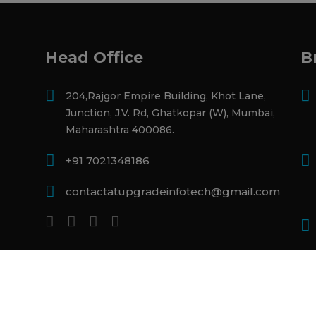
Head Office
B
204,Rajgor Empire Building, Khot Lane,
Junction, J.V. Rd, Ghatkopar (W), Mumbai,
Maharashtra 400086.
+91 7021348186
contactatupgradeinfotech@gmail.com