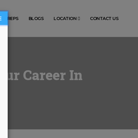
E
TS PREPS
BLOGS
LOCATION
CONTACT US
our Career In