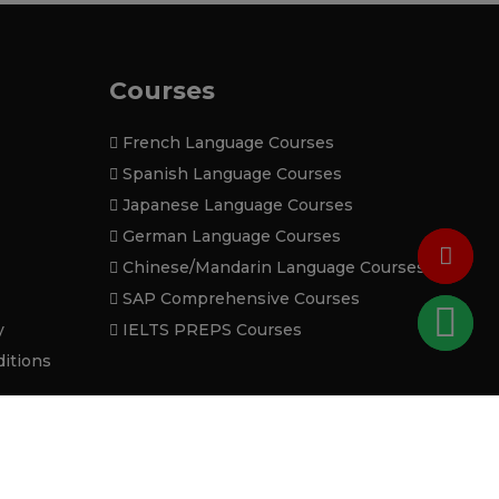
Courses
French Language Courses
Spanish Language Courses
Japanese Language Courses
German Language Courses
Chinese/Mandarin Language Courses
SAP Comprehensive Courses
y
IELTS PREPS Courses
itions