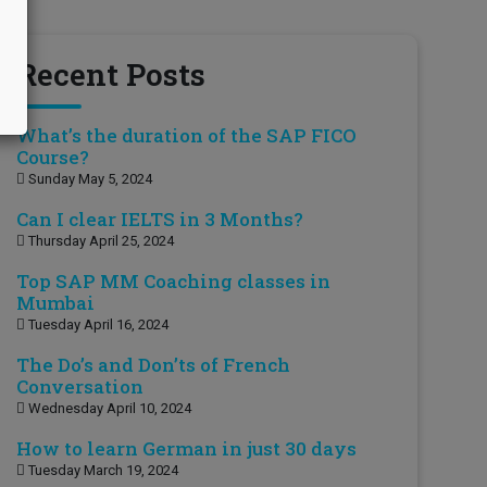
Recent Posts
What’s the duration of the SAP FICO
Course?
Sunday May 5, 2024
Can I clear IELTS in 3 Months?
Thursday April 25, 2024
Top SAP MM Coaching classes in
Mumbai
Tuesday April 16, 2024
The Do’s and Don’ts of French
Conversation
Wednesday April 10, 2024
How to learn German in just 30 days
Tuesday March 19, 2024