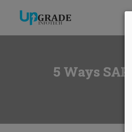
A
5 Ways SAP S