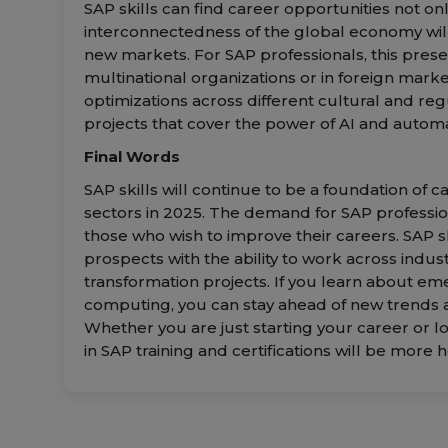
SAP skills can find career opportunities not only
interconnectedness of the global economy will
new markets. For SAP professionals, this prese
multinational organizations or in foreign mark
optimizations across different cultural and reg
projects that cover the power of AI and automa
Final Words
SAP skills will continue to be a foundation of
sectors in 2025. The demand for SAP profession
those who wish to improve their careers. SAP sk
prospects with the ability to work across indust
transformation projects. If you learn about eme
computing, you can stay ahead of new trends a
Whether you are just starting your career or lo
in SAP training and certifications will be more h