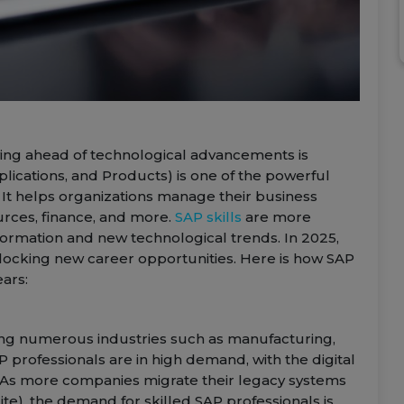
aying ahead of technological advancements is
lications, and Products) is one of the powerful
 It helps organizations manage their business
rces, finance, and more.
SAP skills
are more
nsformation and new technological trends. In 2025,
nlocking new career opportunities. Here is how SAP
ears:
ering numerous industries such as manufacturing,
P professionals are in high demand, with the digital
s. As more companies migrate their legacy systems
e), the demand for skilled SAP professionals is