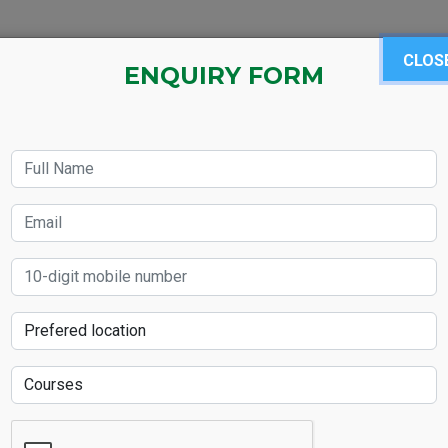
BOUT US
LANGUAGE COURSE
SAP MODULES
CLOS
IEL
ENQUIRY FORM
kills Will Elevate Y
2025