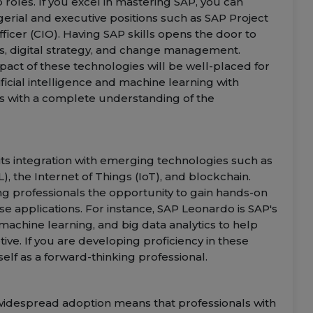
 roles. If you excel in mastering SAP, you can
erial and executive positions such as SAP Project
ficer (CIO). Having SAP skills opens the door to
s, digital strategy, and change management.
act of these technologies will be well-placed for
tificial intelligence and machine learning with
ls with a complete understanding of the
 its integration with emerging technologies such as
L), the Internet of Things (IoT), and blockchain.
ng professionals the opportunity to gain hands-on
se applications. For instance, SAP Leonardo is SAP's
 machine learning, and big data analytics to help
e. If you are developing proficiency in these
elf as a forward-thinking professional.
 widespread adoption means that professionals with