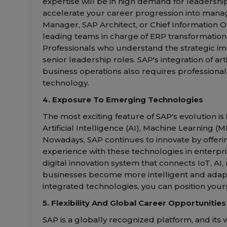
expertise will be in high demand for leadership
accelerate your career progression into manag
Manager, SAP Architect, or Chief Information Of
leading teams in charge of ERP transformation
Professionals who understand the strategic imp
senior leadership roles. SAP's integration of ar
business operations also requires professiona
technology.
4. Exposure To Emerging Technologies
The most exciting feature of SAP's evolution is
Artificial Intelligence (AI), Machine Learning (M
Nowadays, SAP continues to innovate by offeri
experience with these technologies in enterpri
digital innovation system that connects IoT, AI,
businesses become more intelligent and adaptiv
integrated technologies, you can position yours
5. Flexibility And Global Career Opportunities
SAP is a globally recognized platform, and its