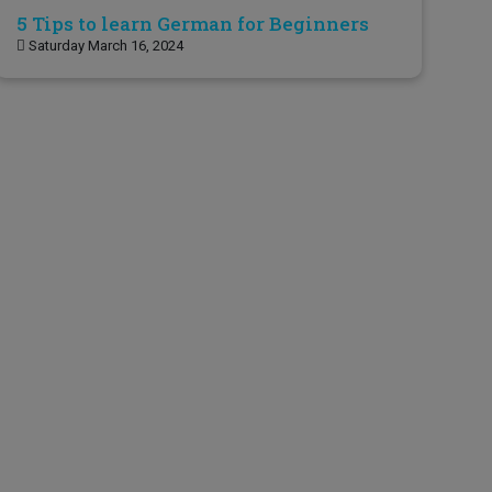
5 Tips to learn German for Beginners
Saturday March 16, 2024