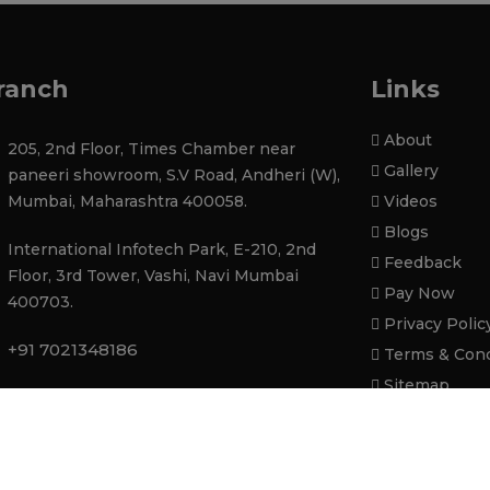
ranch
Links
About
205, 2nd Floor, Times Chamber near
Gallery
paneeri showroom, S.V Road, Andheri (W),
Mumbai, Maharashtra 400058.
Videos
Blogs
International Infotech Park, E-210, 2nd
Feedback
Floor, 3rd Tower, Vashi, Navi Mumbai
Pay Now
400703.
Privacy Polic
+91 7021348186
Terms & Cond
Sitemap
contactatupgradeinfotech@gmail.com