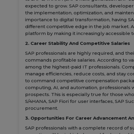
expected to grow. SAP consultants, develope
the implementation, optimization, and mainten
importance to digital transformation, having S
different competitive edge in the job market. 
platform by making it increasingly accessible t
2. Career Stability And Competitive Salaries
SAP professionals are highly required, and thei
commands profitable salaries. According to var
among the highest-paid IT professionals. Com
manage efficiencies, reduce costs, and stay com
to command competitive compensation packages
computing, AI, and automation, professionals w
prospects. This is especially true for those w
S/4HANA, SAP Fiori for user interfaces, SAP Su
procurement.
3. Opportunities For Career Advancement An
SAP professionals with a complete record of s