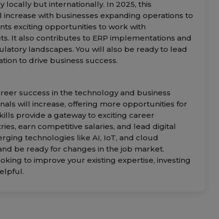
 locally but internationally. In 2025, this
 increase with businesses expanding operations to
nts exciting opportunities to work with
ets. It also contributes to ERP implementations and
ulatory landscapes. You will also be ready to lead
tion to drive business success.
 career success in the technology and business
als will increase, offering more opportunities for
ills provide a gateway to exciting career
ries, earn competitive salaries, and lead digital
rging technologies like AI, IoT, and cloud
nd be ready for changes in the job market.
oking to improve your existing expertise, investing
elpful.