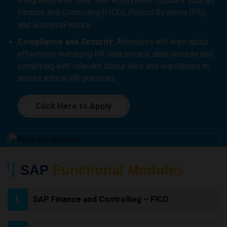
integration with other SAP ecosystem modules such as
Finance and Controlling (FICO), Project Systems (PS),
and SuccessFactors.
Compliance and Security:
Attendees will learn about
effectively managing HR data privacy, data security and
complying with relevant labour laws and regulations to
ensure ethical HR practices.
Click Here to Apply
SAP
Functional Modules
SAP Finance and Controlling – FICO