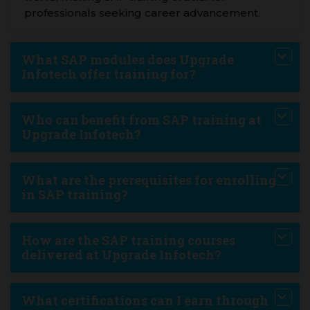
professionals seeking career advancement.
What SAP modules does Upgrade
Infotech offer training for?
Who can benefit from SAP training at
Upgrade Infotech?
What are the prerequisites for enrolling
in SAP training?
How are the SAP training courses
delivered at Upgrade Infotech?
What certifications can I earn through