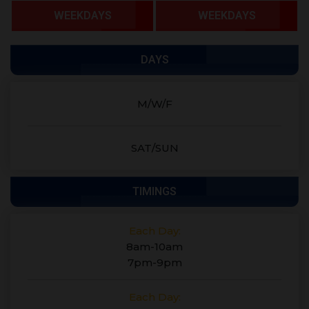
WEEKDAYS
WEEKDAYS
DAYS
M/W/F
SAT/SUN
TIMINGS
Each Day:
8am-10am
7pm-9pm
Each Day: