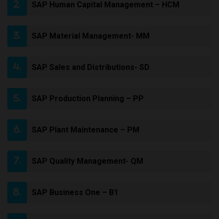
SAP Human Capital Management – HCM
SAP Material Management- MM
SAP Sales and Distributions- SD
SAP Production Planning – PP
SAP Plant Maintenance – PM
SAP Quality Management- QM
SAP Business One – B1