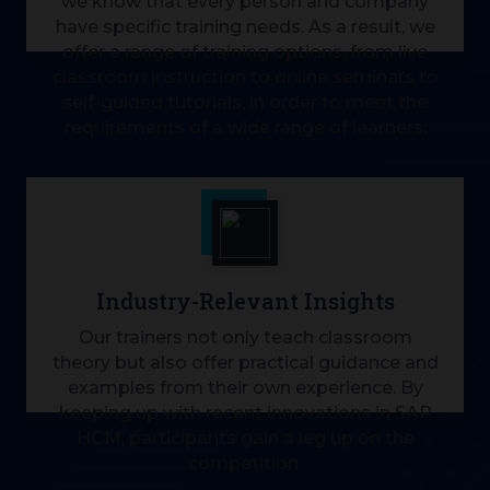
we know that every person and company
have specific training needs. As a result, we
offer a range of training options, from live
classroom instruction to online seminars to
self-guided tutorials, in order to meet the
requirements of a wide range of learners.
Industry-Relevant Insights
Our trainers not only teach classroom
theory but also offer practical guidance and
examples from their own experience. By
keeping up with recent innovations in SAP
HCM, participants gain a leg up on the
competition.