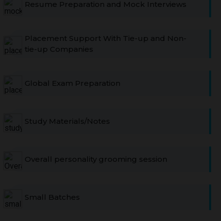
Resume Preparation and Mock Interviews
Placement Support With Tie-up and Non-
tie-up Companies
Global Exam Preparation
Study Materials/Notes
Overall personality grooming session
Small Batches