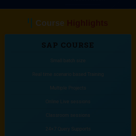
Course
Highlights
SAP COURSE
Small batch size
Real time scenario based Training
Multiple Projects
Online Live sessions
Classroom sessions
24×7 Query Supports