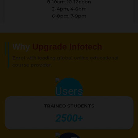
8-10am, 10-12noon
2-4pm, 4-6pm
6-8pm, 7-9pm
Why
Upgrade Infotech
Enrol with leading global online educational
course provider.
TRAINED STUDENTS
2500+