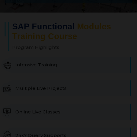
SAP Functional
Modules
Training Course
Program Highlights
Intensive Training
Multiple Live Projects
Online Live Classes
24x7 Query Supports