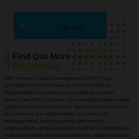
Find Out More
About the
Programme
SAP Human Capital Management (HCM) is a
complete suite of software solutions that an
organisation may utilise to manage its human
resources (HR) functions. The module offers a wide
variety of tools that allow for the streamlining of HR
procedures, the optimisation of workforce
management, and improving the level of
engagement among workers. SAP HCM includes an
extensive variety of fundamental HR responsibilities,