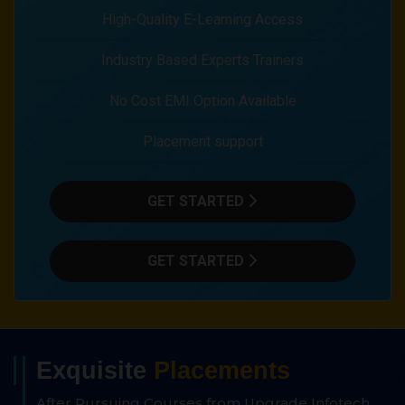
High-Quality E-Learning Access
Industry Based Experts Trainers
No Cost EMI Option Available
Placement support
GET STARTED
GET STARTED
Exquisite
Placements
After Pursuing Courses from Upgrade Infotech