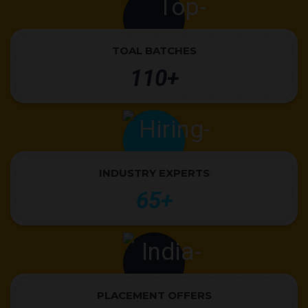
TOAL BATCHES
110+
INDUSTRY EXPERTS
65+
PLACEMENT OFFERS