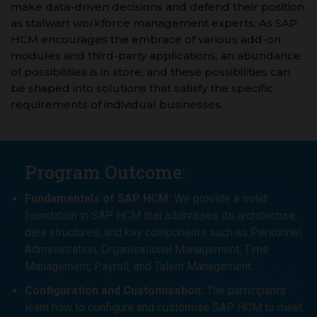
make data-driven decisions and defend their position
as stalwart workforce management experts. As SAP
HCM encourages the embrace of various add-on
modules and third-party applications, an abundance
of possibilities is in store, and these possibilities can
be shaped into solutions that satisfy the specific
requirements of individual businesses.
Program Outcome:
Fundamentals of SAP HCM:
We provide a solid
foundation in SAP HCM that addresses its architecture,
data structures, and key components such as Personnel
Administration, Organisational Management, Time
Management, Payroll, and Talent Management.
Configuration and Customisation:
The participants
learn how to configure and customise SAP HCM to meet