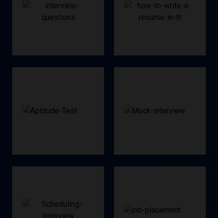
Q&A
Creation
Interview
Resume
Test
Interview
Aptitude
Mock
Interviews
Placement