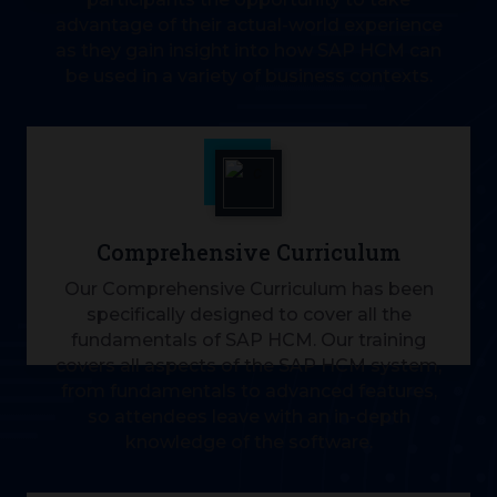
advantage of their actual-world experience
as they gain insight into how SAP HCM can
be used in a variety of business contexts.
Comprehensive Curriculum
Our Comprehensive Curriculum has been
specifically designed to cover all the
fundamentals of SAP HCM. Our training
covers all aspects of the SAP HCM system,
from fundamentals to advanced features,
so attendees leave with an in-depth
knowledge of the software.