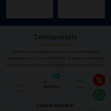
Scheduling
Job
Testimonials
To know more about how our courses helped
aspirants secure a seat in their dream universities,
take a look at the testimonials left by our students.
Sanket Sundkar