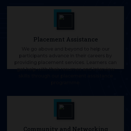
Placement Assistance
We go above and beyond to help our
participants advance in their careers by
providing placement services. Learners can
get help with their resumes and interview
skills through our placement assistance
programme.
Community and Networking