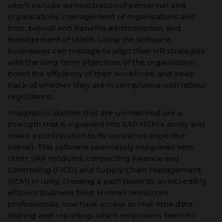
which include administration of personnel and
organisations, management of organisations and
time, payroll and benefits administration, and
management of talent. Using the software,
businesses can manage to align their HR strategies
with the long-term objectives of the organisation,
boost the efficiency of their workforce, and keep
track of whether they are in compliance with labour
regulations.
Integration abilities that are unmatched are a
strength that is ingrained into SAP HCM’s ability and
make a contribution to its unrivalled expertise
overall. This software seamlessly integrates with
other SAP modules, connecting Finance and
Controlling (FICO) and Supply Chain Management
(SCM) in unity, creating a path towards an incredibly
efficient business field. Human resources
professionals now have access to real-time data
sharing and reporting, which empowers them to