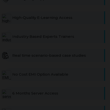
High-Quality E-Learning Access
Industry Based Experts Trainers
Real time scenario-based case studies
No Cost EMI Option Available
6 Months Server Access