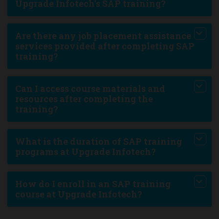
Upgrade Infotech's SAP training?
Are there any job placement assistance
services provided after completing SAP
training?
Can I access course materials and
resources after completing the
training?
What is the duration of SAP training
programs at Upgrade Infotech?
How do I enroll in an SAP training
course at Upgrade Infotech?