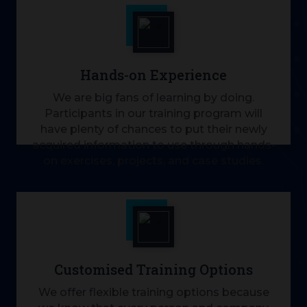
Hands-on Experience
We are big fans of learning by doing.
Participants in our training program will
have plenty of chances to put their newly
acquired information to use through hands-
on exercises, projects, and case studies.
Customised Training Options
We offer flexible training options because