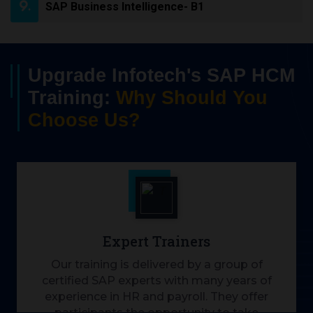
SAP Business Intelligence- B1
Upgrade Infotech's SAP HCM
Training:
Why Should You
Choose Us?
Expert Trainers
Our training is delivered by a group of
certified SAP experts with many years of
experience in HR and payroll. They offer
participants the opportunity to take