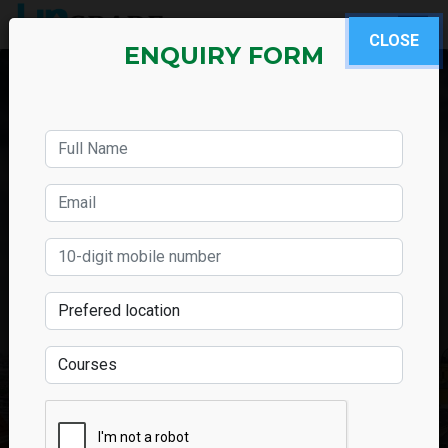
CLOSE
ENQUIRY FORM
SAP Human Capital
Management Classes in
Mumbai
Chat with Us
Call Us Now
ENQUIRY FORM