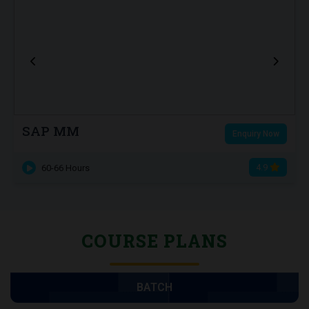
SAP MM
Enquiry Now
4.9
60-66 Hours
COURSE PLANS
BATCH