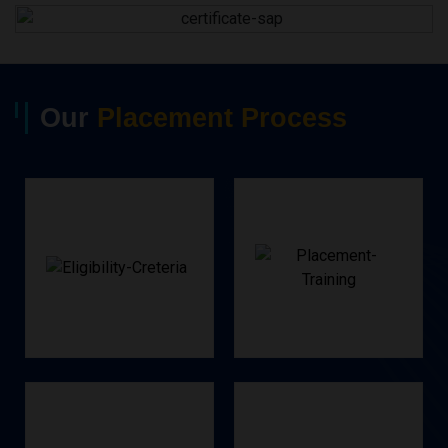
Our
Placement Process
Criteria
Training
Eligibility
Placements