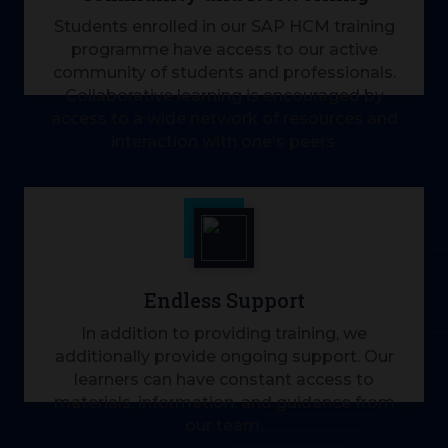
Students enrolled in our SAP HCM training
programme have access to our active
community of students and professionals.
Collaborative learning is encouraged by
access to a wide network of resources and
interaction with one's peers.
Endless Support
In addition to providing training, we
additionally provide ongoing support. Our
learners can have constant access to
materials, information, and guidance from
our team.