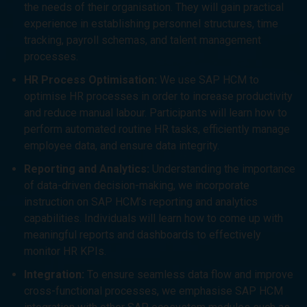
the needs of their organisation. They will gain practical
experience in establishing personnel structures, time
tracking, payroll schemas, and talent management
processes.
HR Process Optimisation:
We use SAP HCM to
optimise HR processes in order to increase productivity
and reduce manual labour. Participants will learn how to
perform automated routine HR tasks, efficiently manage
employee data, and ensure data integrity.
Reporting and Analytics:
Understanding the importance
of data-driven decision-making, we incorporate
instruction on SAP HCM’s reporting and analytics
capabilities. Individuals will learn how to come up with
meaningful reports and dashboards to effectively
monitor HR KPIs.
Integration:
To ensure seamless data flow and improve
cross-functional processes, we emphasise SAP HCM