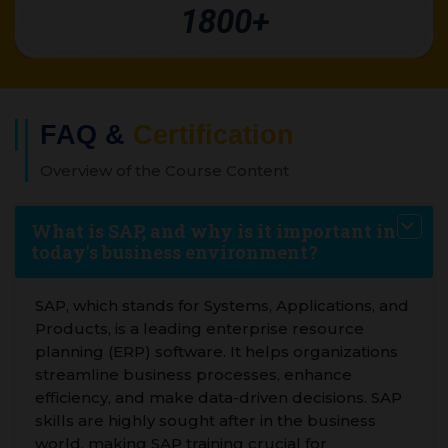
1800+
FAQ &
Certification
Overview of the Course Content
What is SAP, and why is it important in
today's business environment?
SAP, which stands for Systems, Applications, and
Products, is a leading enterprise resource
planning (ERP) software. It helps organizations
streamline business processes, enhance
efficiency, and make data-driven decisions. SAP
skills are highly sought after in the business
world, making SAP training crucial for