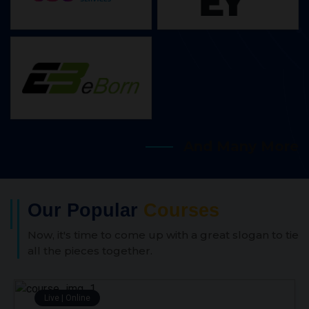
And Many More
Our Popular
Courses
Now, it's time to come up with a great slogan to tie
all the pieces together.
Live | Online