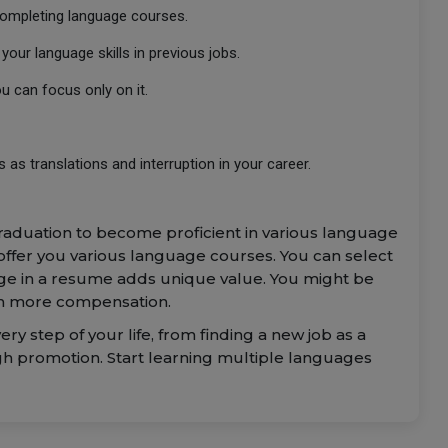
completing language courses.
our language skills in previous jobs.
you can focus only on it.
 as translations and interruption in your career.
raduation to become proficient in various language
 offer you various language courses. You can select
uage in a resume adds unique value. You might be
ith more compensation.
y step of your life, from finding a new job as a
gh promotion. Start learning multiple languages