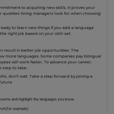
itment to acquiring new skills. It proves your
r qualities hiring managers look for when choosing
eady to learn new things if you add a language
he right job based on your skill-set.
 result in better job opportunities. The
ow more languages. Some companies pay bilingual
yees will work faster. To advance your career,
 step to take.
ills, don't wait. Take a step forward by joining a
future.
resume and highlight the languages you know.
ench(for example).