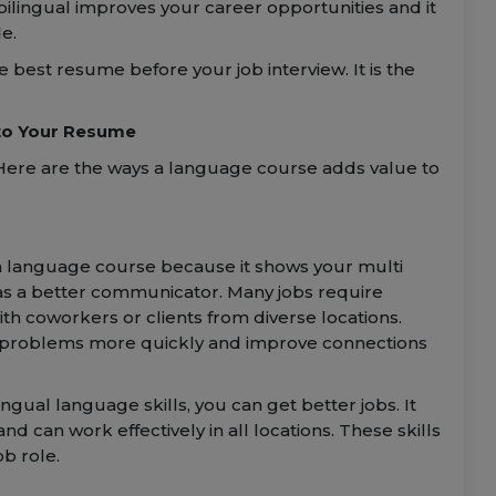
 bilingual improves your career opportunities and it
e.
e best resume before your job interview. It is the
to Your Resume
Here are the ways a language course adds value to
e a language course because it shows your multi
ed as a better communicator. Many jobs require
th coworkers or clients from diverse locations.
 problems more quickly and improve connections
ngual language skills, you can get better jobs. It
d can work effectively in all locations. These skills
b role.