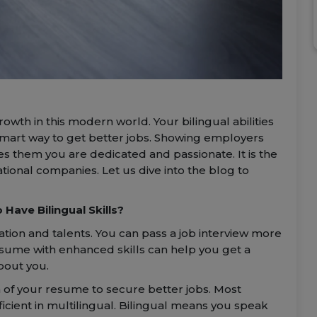
owth in this modern world. Your bilingual abilities
 smart way to get better jobs. Showing employers
es them you are dedicated and passionate. It is the
ational companies. Let us dive into the blog to
Have Bilingual Skills?
ation and talents. You can pass a job interview more
esume with enhanced skills can help you get a
bout you.
 of your resume to secure better jobs. Most
icient in multilingual. Bilingual means you speak