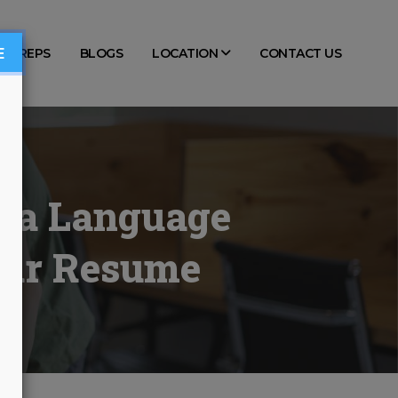
E
TS PREPS
BLOGS
LOCATION
CONTACT US
w a Language
Your Resume