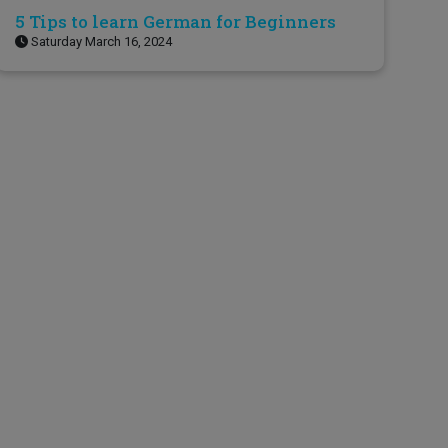
5 Tips to learn German for Beginners
Saturday March 16, 2024