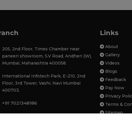
ranch
Links
About
205, 2nd Floor, Times Chamber near
Gallery
paneeri showroom, S.V Road, Andheri (W),
Mumbai, Maharashtra 400058.
Videos
Blogs
International Infotech Park, E-210, 2nd
Feedback
Floor, 3rd Tower, Vashi, Navi Mumbai
Pay Now
400703.
Privacy Poli
+91 7021348186
Terms & Con
Sitemap
contactatupgradeinfotech@gmail.com