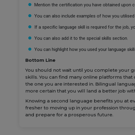
Mention the certification you have obtained upon 
You can also include examples of how you utilised y
If a specific language skill is required for the job, 
You can also add it to the special skills section.
You can highlight how you used your language skills
Bottom Line
You should not wait until you complete your g
skills. You can find many online platforms that
the one you are interested in. Bilingual lang
more certain that you will land a better job w
Knowing a second language benefits you at ever
fresher to moving up in your profession throu
and prepare for a prosperous future.