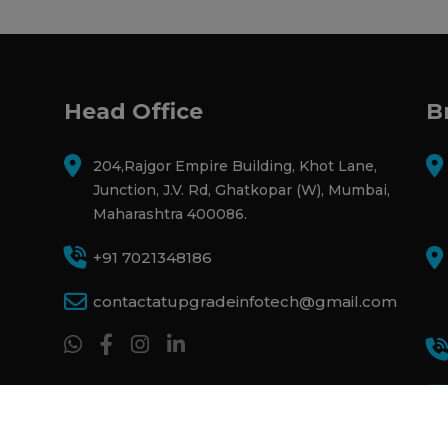
Head Office
B
204,Rajgor Empire Building, Khot Lane,
Junction, J.V. Rd, Ghatkopar (W), Mumbai,
Maharashtra 400086.
+91 7021348186
contactatupgradeinfotech@gmail.com