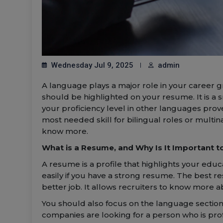
Wednesday Jul 9, 2025
admin
A language plays a major role in your career gr
should be highlighted on your resume. It is a
your proficiency level in other languages prov
most needed skill for bilingual roles or multin
know more.
What is a Resume, and Why Is It Important to 
A resume is a profile that highlights your educ
easily if you have a strong resume. The best r
better job. It allows recruiters to know more a
You should also focus on the language section
companies are looking for a person who is prof