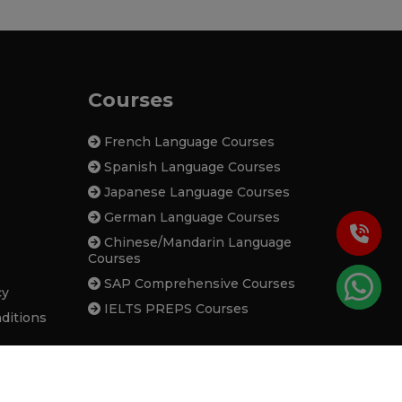
Courses
French Language Courses
Spanish Language Courses
Japanese Language Courses
German Language Courses
Chinese/Mandarin Language
Courses
SAP Comprehensive Courses
cy
IELTS PREPS Courses
ditions