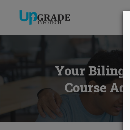
AB
Your Biling
Course Add