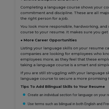
Completing a language course shows your comm
commitment and discipline. These are all majo
the right person for a job.
You look more responsible, hardworking, and r
course to your resume. It makes sure you get t
● More Career Opportunities
Listing your language skills on your resume can
companies are looking for employees who kn
employees more, as they feel that these emplo
taking a language course is a smart and simple
If you are still struggling with your language sk
language course to secure a more promising 
Tips To Add Bilingual Skills to Your Resume
Create an individual section for language on your 
Use terms such as bilingual in both English and Fr