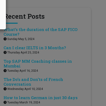
Recent Posts
What’s the duration of the SAP FICO
Course?
Sunday May 5, 2024
Can I clear IELTS in 3 Months?
Thursday April 25, 2024
Top SAP MM Coaching classes in
Mumbai
Tuesday April 16, 2024
The Do’s and Don’ts of French
Conversation
Wednesday April 10, 2024
How to learn German in just 30 days
Tuesday March 19, 2024