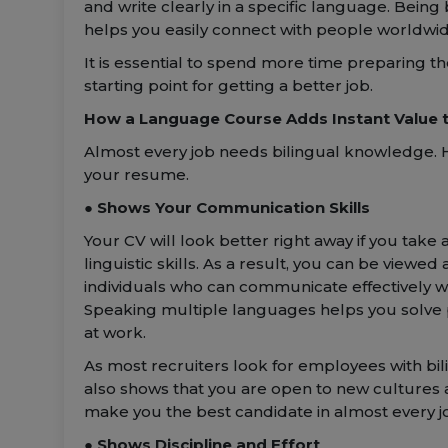
and write clearly in a specific language. Being
helps you easily connect with people worldwid
It is essential to spend more time preparing th
starting point for getting a better job.
How a Language Course Adds Instant Value 
Almost every job needs bilingual knowledge. 
your resume.
● Shows Your Communication Skills
Your CV will look better right away if you tak
linguistic skills. As a result, you can be view
individuals who can communicate effectively wi
Speaking multiple languages helps you solve
at work.
As most recruiters look for employees with bili
also shows that you are open to new cultures an
make you the best candidate in almost every jo
● Shows Discipline and Effort