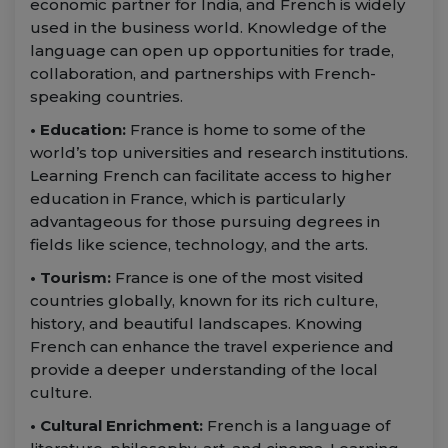
economic partner for India, and French is widely
used in the business world. Knowledge of the
language can open up opportunities for trade,
collaboration, and partnerships with French-
speaking countries.
• Education:
France is home to some of the
world’s top universities and research institutions.
Learning French can facilitate access to higher
education in France, which is particularly
advantageous for those pursuing degrees in
fields like science, technology, and the arts.
• Tourism:
France is one of the most visited
countries globally, known for its rich culture,
history, and beautiful landscapes. Knowing
French can enhance the travel experience and
provide a deeper understanding of the local
culture.
• Cultural Enrichment:
French is a language of