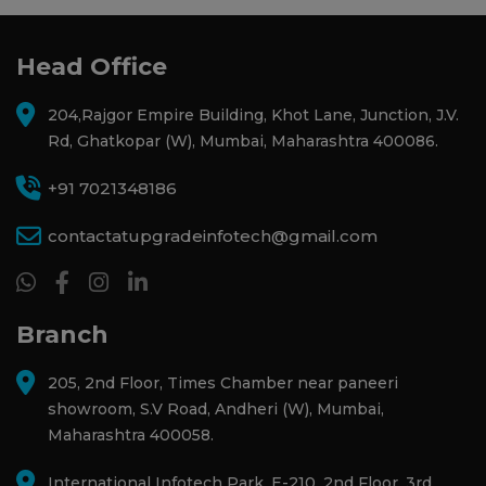
Head Office
204,Rajgor Empire Building, Khot Lane, Junction, J.V.
Rd, Ghatkopar (W), Mumbai, Maharashtra 400086.
+91 7021348186
contactatupgradeinfotech@gmail.com
Branch
205, 2nd Floor, Times Chamber near paneeri
showroom, S.V Road, Andheri (W), Mumbai,
Maharashtra 400058.
International Infotech Park, E-210, 2nd Floor, 3rd