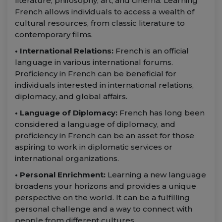
literature, philosophy, art, and cinema. Learning
French allows individuals to access a wealth of
cultural resources, from classic literature to
contemporary films.
• International Relations:
French is an official
language in various international forums.
Proficiency in French can be beneficial for
individuals interested in international relations,
diplomacy, and global affairs.
• Language of Diplomacy:
French has long been
considered a language of diplomacy, and
proficiency in French can be an asset for those
aspiring to work in diplomatic services or
international organizations.
• Personal Enrichment:
Learning a new language
broadens your horizons and provides a unique
perspective on the world. It can be a fulfilling
personal challenge and a way to connect with
people from different cultures.