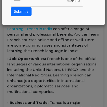
Sunday February 4, 2024
admin
Learning French in India
can offer a range of
personal and professional benefits. You can learn
French courses online and offline as well. Here
are some common uses and advantages of
learning the French language in India:
• Job Opportunities:
French is one of the official
languages of various international organizations,
including the United Nations, UNESCO, and the
International Red Cross. Learning French can
enhance job opportunities in international
organizations, diplomatic services, and
multinational companies.
• Business and Trade:
France is a major