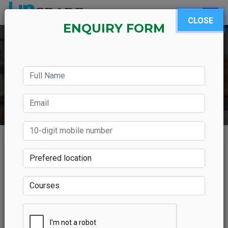
CLOSE
ENQUIRY FORM
What are the uses of
learning French language
in India?