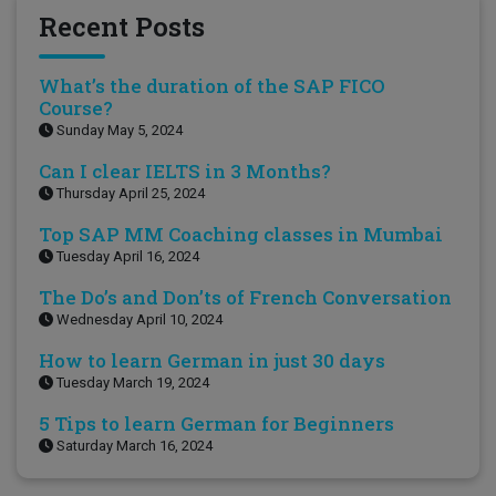
Recent Posts
What’s the duration of the SAP FICO
Course?
Sunday May 5, 2024
Can I clear IELTS in 3 Months?
Thursday April 25, 2024
Top SAP MM Coaching classes in Mumbai
Tuesday April 16, 2024
The Do’s and Don’ts of French Conversation
Wednesday April 10, 2024
How to learn German in just 30 days
Tuesday March 19, 2024
5 Tips to learn German for Beginners
Saturday March 16, 2024