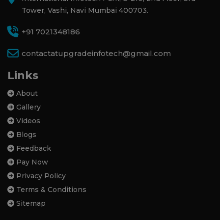
Tower, Vashi, Navi Mumbai 400703.
+91 7021348186
contactatupgradeinfotech@gmail.com
Links
About
Gallery
Videos
Blogs
Feedback
Pay Now
Privacy Policy
Terms & Conditions
Sitemap