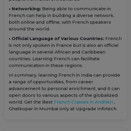
• Networking:
Being able to communicate in
French can help in building a diverse network,
both online and offline, with French speakers
around the world.
• Official Language of Various Countries:
French
is not only spoken in France but is also an official
language in several African and Caribbean
countries. Learning French can facilitate
communication in these regions.
In summary, learning French in India can provide
a range of opportunities, from career
advancement to personal enrichment, and it can
open doors to various aspects of the globalized
world. Get the Best
French Classes in Andheri
,
Ghatkopar in Mumbai only at Upgrade Infotech.