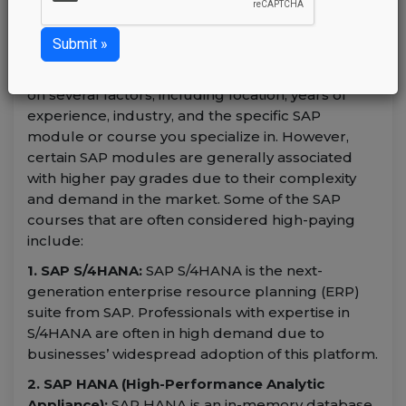
Sunday January 21, 2024
admin
The salary for
SAP professionals
can vary based
on several factors, including location, years of
experience, industry, and the specific SAP
module or course you specialize in. However,
certain SAP modules are generally associated
with higher pay grades due to their complexity
and demand in the market. Some of the SAP
courses that are often considered high-paying
include:
1. SAP S/4HANA:
SAP S/4HANA is the next-
generation enterprise resource planning (ERP)
suite from SAP. Professionals with expertise in
S/4HANA are often in high demand due to
businesses’ widespread adoption of this platform.
2. SAP HANA (High-Performance Analytic
Appliance):
SAP HANA is an in-memory database