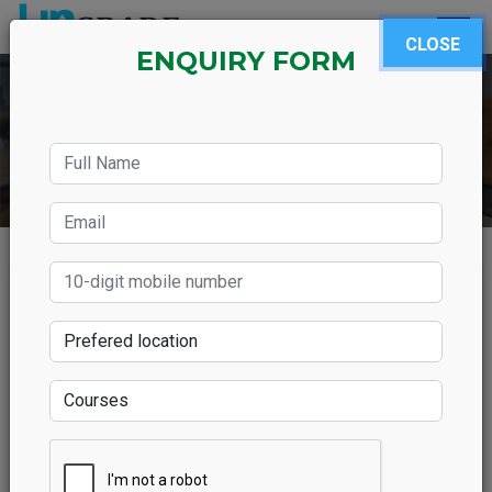
CLOSE
ENQUIRY FORM
Which SAP Course Does
Offer High Paying Salary?