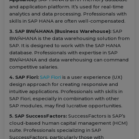
and application platform. It’s used for real-time
analytics and data processing. Professionals with
skills in SAP HANA are often well-compensated.
3. SAP BW/4HANA (Business Warehouse):
SAP
BW/4HANA is the data warehousing solution from
SAP. It is designed to work with the SAP HANA
database. Professionals with expertise in SAP
BW/4HANA and data warehousing can command
competitive salaries.
4. SAP Fiori:
SAP Fiori
is a user experience (UX)
design approach for creating responsive and
intuitive applications. Professionals with skills in
SAP Fiori, especially in combination with other
SAP modules, may find lucrative opportunities.
5. SAP SuccessFactors:
SuccessFactors is SAP’s
cloud-based human capital management (HCM)
suite. Professionals specializing in SAP
SuccessFactors, particularly those with