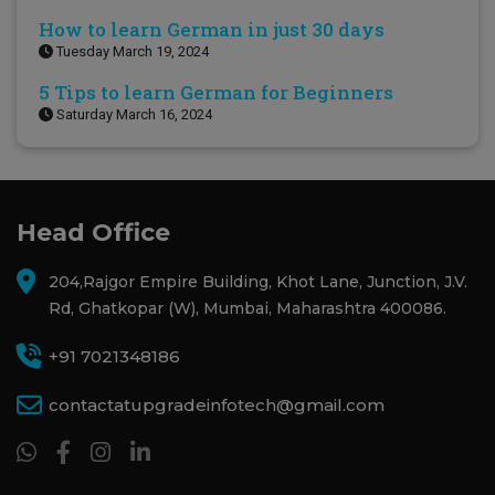
How to learn German in just 30 days
Tuesday March 19, 2024
5 Tips to learn German for Beginners
Saturday March 16, 2024
Head Office
204,Rajgor Empire Building, Khot Lane, Junction, J.V.
Rd, Ghatkopar (W), Mumbai, Maharashtra 400086.
+91 7021348186
contactatupgradeinfotech@gmail.com