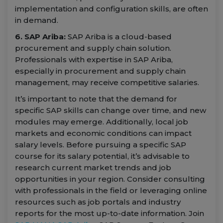
implementation and configuration skills, are often
in demand.
6. SAP Ariba:
SAP Ariba is a cloud-based
procurement and supply chain solution.
Professionals with expertise in SAP Ariba,
especially in procurement and supply chain
management, may receive competitive salaries.
It’s important to note that the demand for
specific SAP skills can change over time, and new
modules may emerge. Additionally, local job
markets and economic conditions can impact
salary levels. Before pursuing a specific SAP
course for its salary potential, it’s advisable to
research current market trends and job
opportunities in your region. Consider consulting
with professionals in the field or leveraging online
resources such as job portals and industry
reports for the most up-to-date information. Join