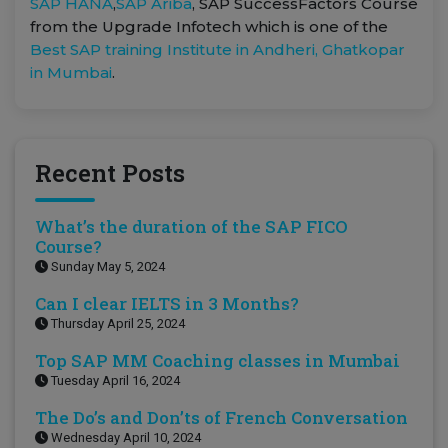
SAP HANA
,
SAP Ariba
, SAP SuccessFactors Course
from the Upgrade Infotech which is one of the
Best SAP training Institute in Andheri, Ghatkopar
in Mumbai
.
Recent Posts
What’s the duration of the SAP FICO
Course?
Sunday May 5, 2024
Can I clear IELTS in 3 Months?
Thursday April 25, 2024
Top SAP MM Coaching classes in Mumbai
Tuesday April 16, 2024
The Do’s and Don’ts of French Conversation
Wednesday April 10, 2024