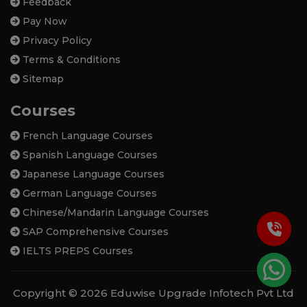
Feedback
Pay Now
Privacy Policy
Terms & Conditions
Sitemap
Courses
French Language Courses
Spanish Language Courses
Japanese Language Courses
German Language Courses
Chinese/Mandarin Language Courses
SAP Comprehensive Courses
IELTS PREPS Courses
Copyright © 2026 Eduwise Upgrade Infotech Pvt Ltd