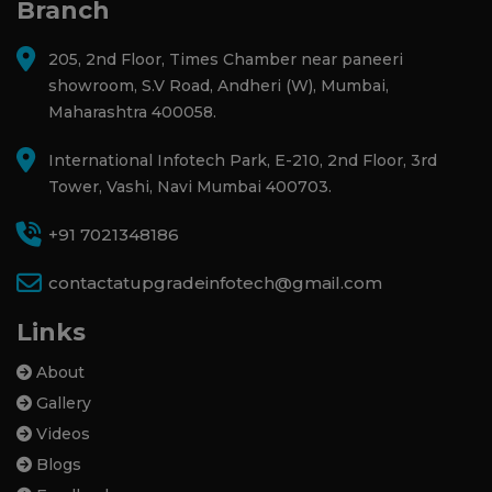
Branch
205, 2nd Floor, Times Chamber near paneeri
showroom, S.V Road, Andheri (W), Mumbai,
Maharashtra 400058.
International Infotech Park, E-210, 2nd Floor, 3rd
Tower, Vashi, Navi Mumbai 400703.
+91 7021348186
contactatupgradeinfotech@gmail.com
Links
About
Gallery
Videos
Blogs